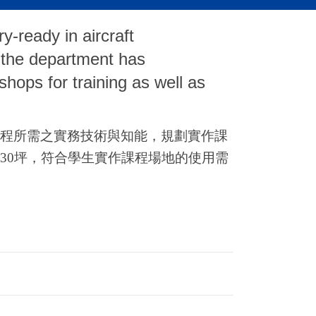
ry-ready in aircraft
 the department has
hops for training as well as
程所需之實務技術與知能，規劃實作課
30
坪，符合學生實作課程場地的使用需