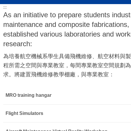
:::
As an initiative to prepare students indust
maintenance and composite fabrications,
established various laboratories and works
research:
為培養航空機械系學生具備飛機維修、航空材料與製
程所需之空間與專業教室，每間專業教室空間規劃為
求。將建置飛機維修教學棚廠，與
專業教室：
MRO training hangar
Flight Simulators