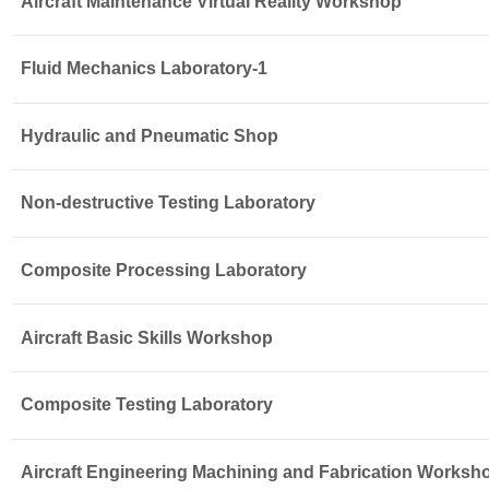
Aircraft Maintenance Virtual Reality Workshop
Fluid Mechanics Laboratory-1
Hydraulic and Pneumatic Shop
Non-destructive Testing Laboratory
Composite Processing Laboratory
Aircraft Basic Skills Workshop
Composite Testing Laboratory
Aircraft Engineering Machining and Fabrication Worksh