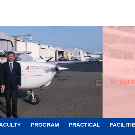
ACULTY
PROGRAM
PRACTICAL
FACILITI