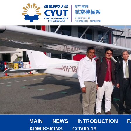
Jump
to
the
main
content
block
MAIN
NEWS
INTRODUCTION
F
ADMISSIONS
COVID-19