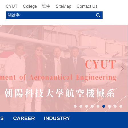
CYUT
College
繁中
SiteMap
Contact Us
ES
CAREER
INDUSTRY