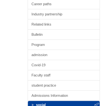
Career paths
Industry partnership
Related links
Bulletin
Program
admission
Covid-19
Faculty staff
student practice
Admissions Information
social