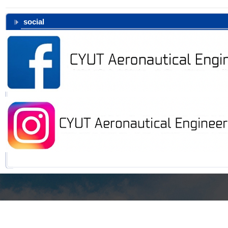
social
168, Jifeng E. Rd., Wufeng District, Taichung, 413310 Taiwan, R.O.C