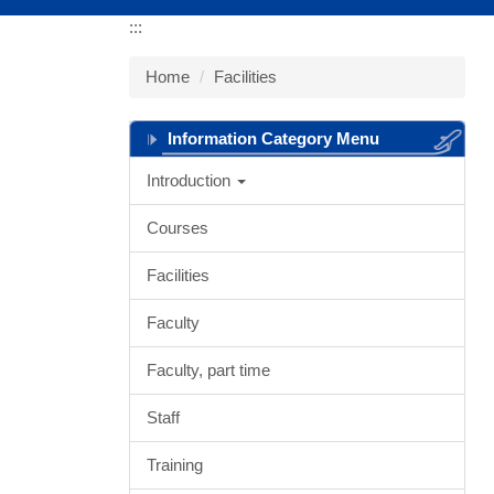
:::
Home
Facilities
Information Category Menu
Introduction
Courses
Facilities
Faculty
Faculty, part time
Staff
Training