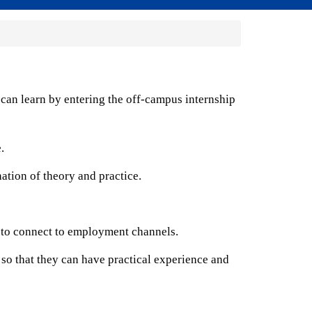
 can learn by entering the off-campus internship
.
ation of theory and practice.
y to connect to employment channels.
 so that they can have practical experience and