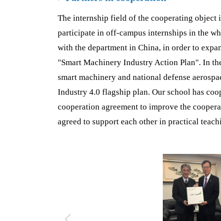
The internship field of the cooperating object 
participate in off-campus internships in the wh
with the department in China, in order to expan
"Smart Machinery Industry Action Plan". In th
smart machinery and national defense aerospace
Industry 4.0 flagship plan. Our school has co
cooperation agreement to improve the cooperat
agreed to support each other in practical teac