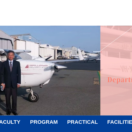
ACULTY
PROGRAM
PRACTICAL
FACILITI