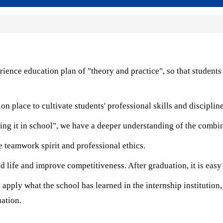
rience education plan of "theory and practice", so that students
 place to cultivate students' professional skills and discipline
ing it in school", we have a deeper understanding of the combin
 teamwork spirit and professional ethics.
 life and improve competitiveness. After graduation, it is eas
apply what the school has learned in the internship institution,
uation.