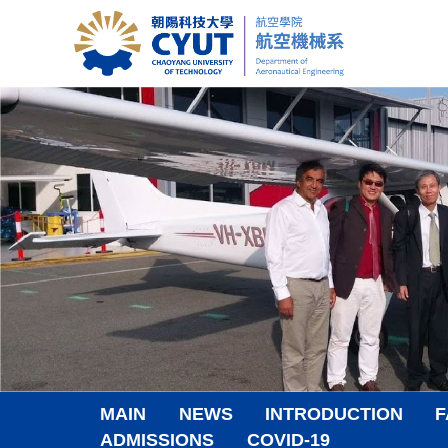
Jump
to
the
main
content
block
MAIN
NEWS
INTRODUCTION
F
ADMISSIONS
COVID-19