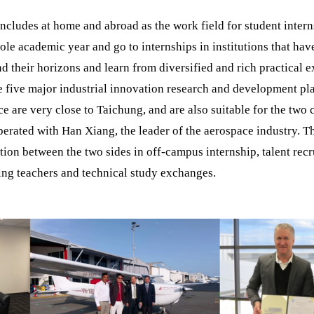
includes at home and abroad as the work field for student intern
ole academic year and go to internships in institutions that have
d their horizons and learn from diversified and rich practical e
e five major industrial innovation research and development p
 are very close to Taichung, and are also suitable for the two
operated with Han Xiang, the leader of the aerospace industry. 
ion between the two sides in off-campus internship, talent rec
hing teachers and technical study exchanges.