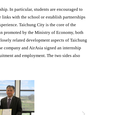
ship. In particular, students are encouraged to
 links with the school or establish partnerships
xperience. Taichung City is the core of the
lan promoted by the Ministry of Economy, both
 closely related development aspects of Taichung
The company and AirAsia signed an internship
ruitment and employment. The two sides also