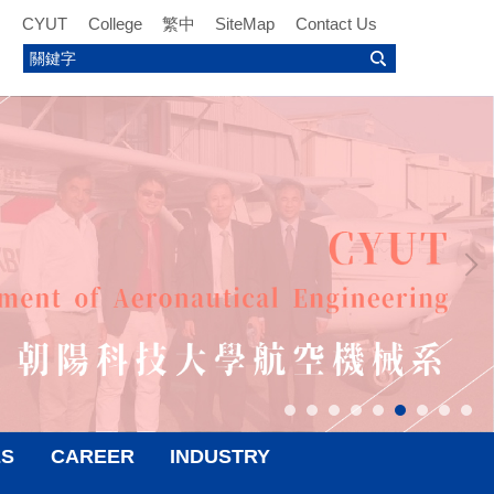
CYUT
College
繁中
SiteMap
Contact Us
ES
CAREER
INDUSTRY