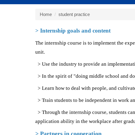
Home
student practice
> Internship goals and content
The internship course is to implement the expe
unit.
> Use the industry to provide an implementation
> In the spirit of "doing middle school and do
> Learn how to deal with people, and cultivate
> Train students to be independent in work and
> Through the internship course, students can 
application ability in the workplace after grad
> Partners in cooperation