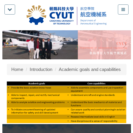
Jump
to
the
main
content
block
Home
Introduction
Academic goals and capabilities