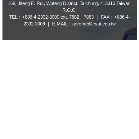
168, Jifeng E. Rd., Wufeng District, Taichung, 413310 Taiwan,
R.O.C.
TEL：+886-4-2332-3000 ext. 7882、7883 ｜ FAX：+886-4-
2332-3009 ｜ E-MAIL：aerome@cyut.edu.tw