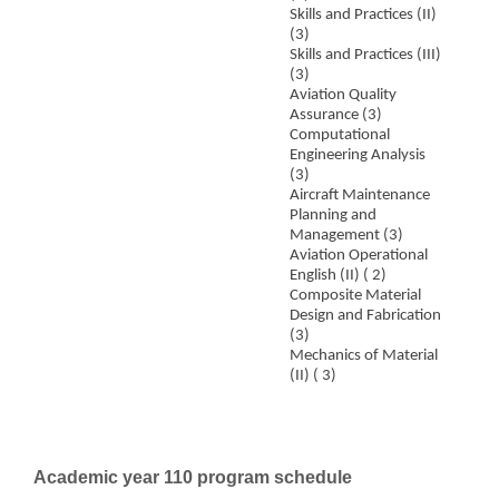
Skills and Practices (II)
(3)
Skills and Practices (III)
(3)
Aviation Quality
Assurance (3)
Computational
Engineering Analysis
(3)
Aircraft Maintenance
Planning and
Management (3)
Aviation Operational
English (II) ( 2)
Composite Material
Design and Fabrication
(3)
Mechanics of Material
(II) ( 3)
Academic year 110 program schedule