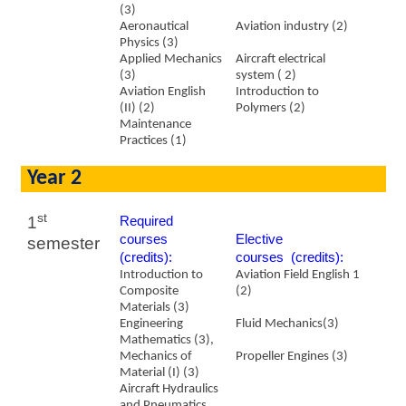
(3)
Aeronautical
Aviation industry (2)
Physics (3)
Applied Mechanics
Aircraft electrical
(3)
system ( 2)
Aviation English
Introduction to
(II) (2)
Polymers (2)
Maintenance
Practices (1)
Year 2
st
1
Required
courses
​Elective
semester
(credits):
courses (credits):
Introduction to
Aviation Field English 1
Composite
(2)
Materials (3)
Engineering
Fluid Mechanics(3)
Mathematics (3),
Mechanics of
Propeller Engines (3)
Material (I) (3)
Aircraft Hydraulics
and Pneumatics