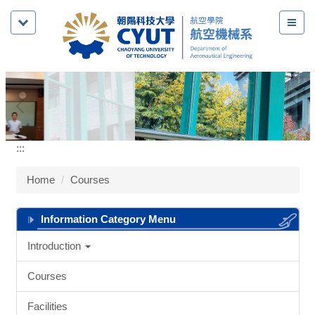
Jump
to
the
main
content
block
:::
Home
Courses
Information Category Menu
Introduction
Courses
Facilities