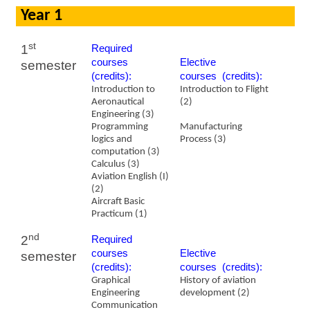
Year 1
st
1
Required
courses
​Elective
semester
(credits):
courses (credits):
Introduction to
Introduction to Flight
Aeronautical
(2)
Engineering (3)
Programming
Manufacturing
logics and
Process (3)
computation (3)
Calculus (3)
Aviation English (I)
(2)
Aircraft Basic
Practicum (1)
nd
2
Required
courses
​Elective
semester
(credits):
courses (credits):
Graphical
History of aviation
Engineering
development (2)
Communication