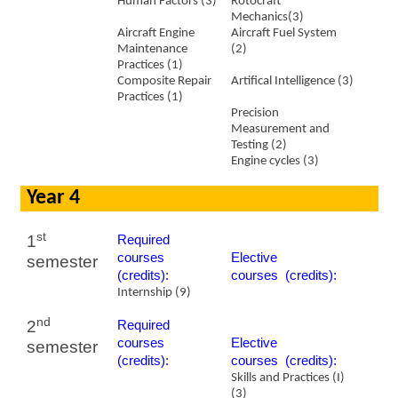
Human Factors (3)
Rotocraft
Mechanics(3)
Aircraft Engine
Aircraft Fuel System
Maintenance
(2)
Practices (1)
Composite Repair
Artifical
Intelligence (3)
Practices (1)
Precision
Measurement and
Testing (2)
Engine cycles (3)
Year 4
st
1
Required
courses
​Elective
semester
(credits):
courses (credits):
Internship (9)
nd
2
Required
courses
​Elective
semester
(credits):
courses (credits):
Skills and Practices (I)
(3)