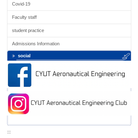
Covid-19
Faculty staff
student practice
Admissions Information
social
:::