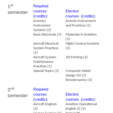
st
1
Required
courses
​Elective
semester
(credits):
courses (credits):
Avionics
Avionic Instruments
Instrument
and Practices (2)
Systems (2)
Basic Electricals (3)
Materials in Aviation
(3)
Aircraft Electrical
Flight Control Systems
System Practices
(2)
(1)
Aircraft System
3D Printing (3)
Maintenance
Practices (1)
Special Topics (2)
Computer Aided
Design (II) (2)
Rmodynamics
(3)
nd
2
Required
courses
​Elective
semester
(credits):
courses (credits):
Aircraft Engines
Aviation Operational
(3)
English (I) (2)