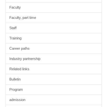
Faculty
Faculty, part time
Staff
Training
Career paths
Industry partnership
Related links
Bulletin
Program
admission