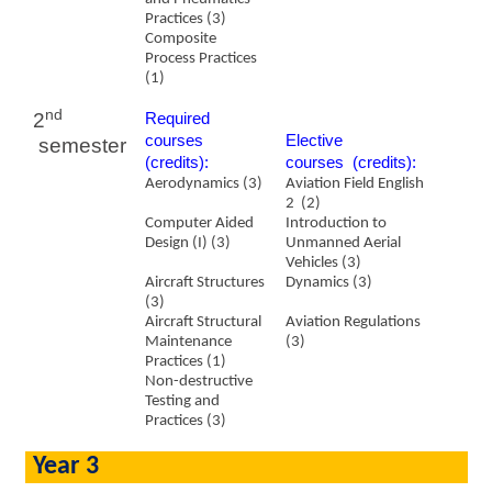
Practices (3)
Composite
Process Practices
(1)
nd
2
Required
courses
​Elective
semester
(credits):
courses (credits):
Aerodynamics (3)
Aviation Field English
2
(2)
Computer Aided
Introduction to
Design (I) (3)
Unmanned Aerial
Vehicles (3)
Aircraft Structures
Dynamics (3)
(3)
Aircraft Structural
Aviation Regulations
Maintenance
(3)
Practices (1)
Non-destructive
Testing and
Practices (3)
Year 3