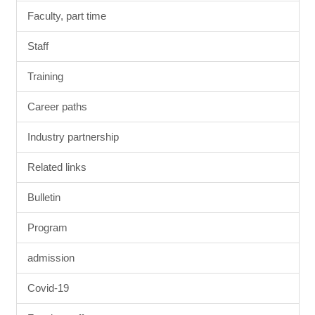
Faculty, part time
Staff
Training
Career paths
Industry partnership
Related links
Bulletin
Program
admission
Covid-19