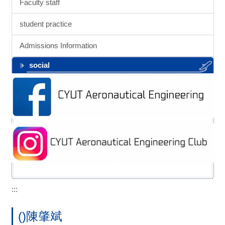
Faculty staff
student practice
Admissions Information
social
:::
()陳肇斌