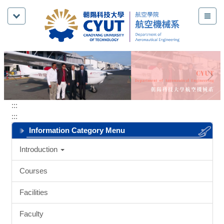
Jump
to
the
main
content
block
:::
:::
Information Category Menu
Introduction
Courses
Facilities
Faculty