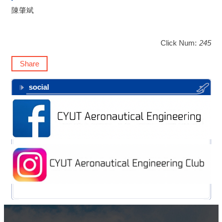
陳肇斌
Click Num:
245
Share
social