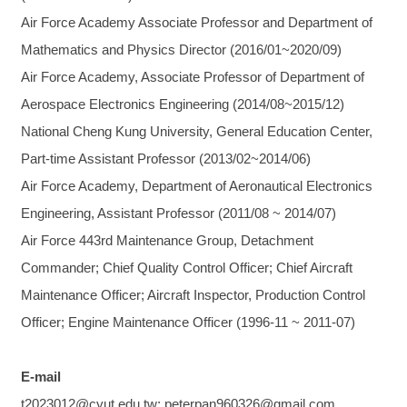
Air Force Academy Associate Professor and Department of
Mathematics and Physics Director (2016/01~2020/09)
Air Force Academy, Associate Professor of Department of
Aerospace Electronics Engineering (2014/08~2015/12)
National Cheng Kung University, General Education Center,
Part-time Assistant Professor (2013/02~2014/06)
Air Force Academy, Department of Aeronautical Electronics
Engineering, Assistant Professor (2011/08 ~ 2014/07)
Air Force 443rd Maintenance Group, Detachment
Commander; Chief Quality Control Officer; Chief Aircraft
Maintenance Officer; Aircraft Inspector, Production Control
Officer; Engine Maintenance Officer (1996-11 ~ 2011-07)
E-mail
t2023012@cyut.edu.tw; peterpan960326@gmail.com