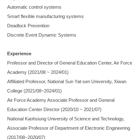
Automatic control systems
Smart flexible manufacturing systems
Deadlock Prevention
Discrete Event Dynamic Systems
Experience
Professor and Director of General Education Center, Air Force
Academy (2021/08 ~ 2024/01)
Affiliated Professor, National Sun Yat-sen University, Xiwan
College (2021/08~2024/01)
Air Force Academy Associate Professor and General
Education Center Director (2020/10 ~ 2021/07)
National Kaohsiung University of Science and Technology,
Associate Professor of Department of Electronic Engineering
(2017/08~2020/07)