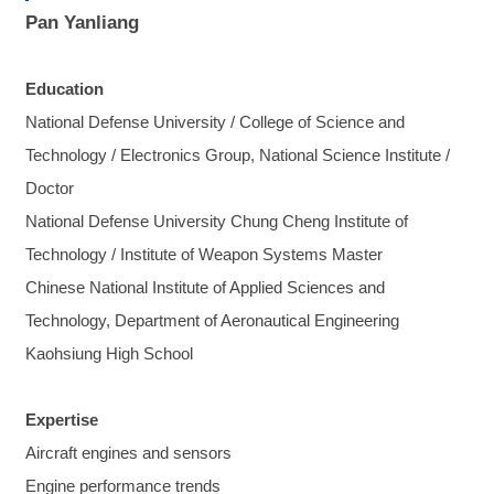
Pan Yanliang
Education
National Defense University / College of Science and
Technology / Electronics Group, National Science Institute /
Doctor
National Defense University Chung Cheng Institute of
Technology / Institute of Weapon Systems Master
Chinese National Institute of Applied Sciences and
Technology, Department of Aeronautical Engineering
Kaohsiung High School
Expertise
Aircraft engines and sensors
Engine performance trends