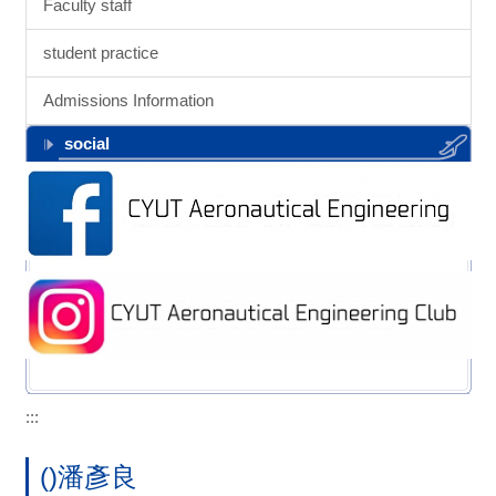
Faculty staff
student practice
Admissions Information
social
:::
()潘彥良