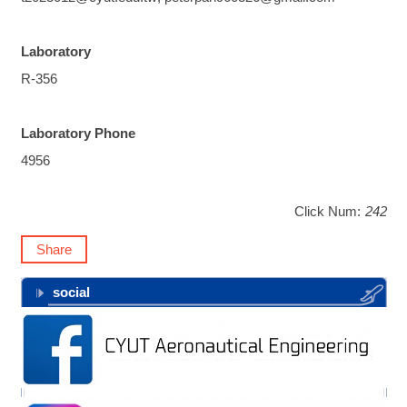
Laboratory
R-356
Laboratory Phone
4956
Click Num:
242
Share
social