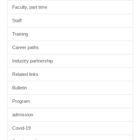
Faculty, part time
Staff
Training
Career paths
Industry partnership
Related links
Bulletin
Program
admission
Covid-19