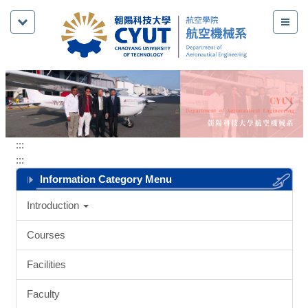
Jump
to
the
main
content
block
:::
:::
Information Category Menu
Introduction
Courses
Facilities
Faculty