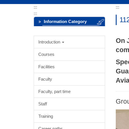
:::
:::
:::
112
Information Category
Menu
On J
Introduction
comp
Courses
Spe
Facilities
Gua
Faculty
Avia
Faculty, part time
Gro
Staff
Training
Career paths