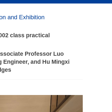
on and Exhibition
002 class practical
Associate Professor Luo
g Engineer, and Hu Mingxi
udges