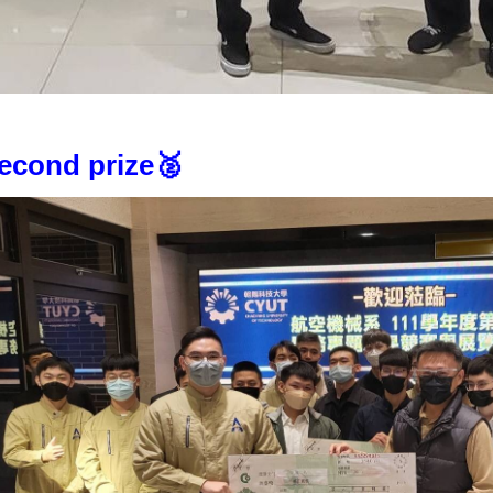
econd prize🥈