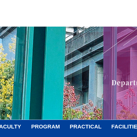
ACULTY
PROGRAM
PRACTICAL
FACILITI