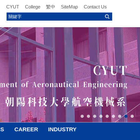
CYUT
College
繁中
SiteMap
Contact Us
ES
CAREER
INDUSTRY