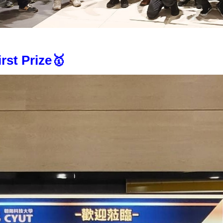
irst Prize🥇