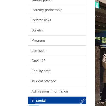
Industry partnership
Related links
Bulletin
Program
admission
Covid-19
Faculty staff
student practice
Admissions Information
social