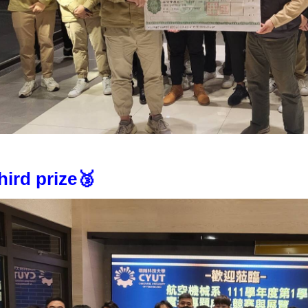
hird prize🥉