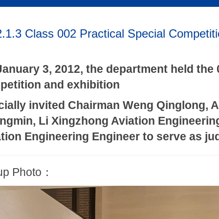
.1.3 Class 002 Practical Special Competiti
anuary 3, 2012, the department held the 
etition and exhibition
cially invited Chairman Weng Qinglong, 
ngmin, Li Xingzhong Aviation Engineerin
tion Engineering Engineer to serve as j
up Photo：