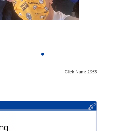
Click Num:
1055