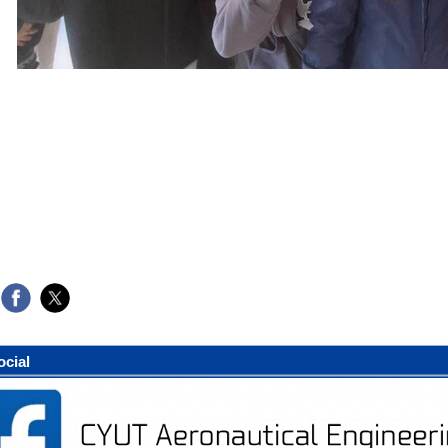
ocial