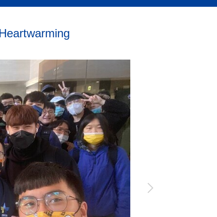
 Heartwarming