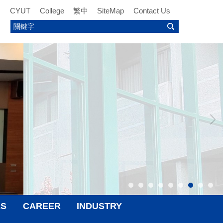
CYUT
College
繁中
SiteMap
Contact Us
ES
CAREER
INDUSTRY