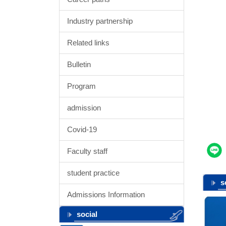
Industry partnership
Related links
Bulletin
Program
admission
Covid-19
Faculty staff
student practice
s
Admissions Information
social