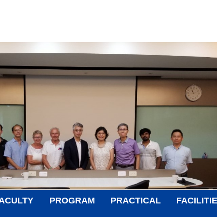
ACULTY
PROGRAM
PRACTICAL
FACILITI