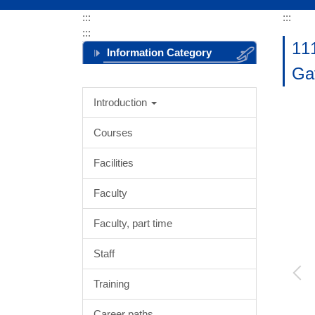
:::
:::
:::
11
Information Category
Ga
Menu
Introduction
Courses
Facilities
Faculty
Faculty, part time
Staff
Training
Career paths