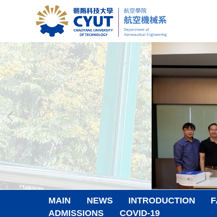
Jump
to
the
main
content
block
MAIN
NEWS
INTRODUCTION
F
ADMISSIONS
COVID-19