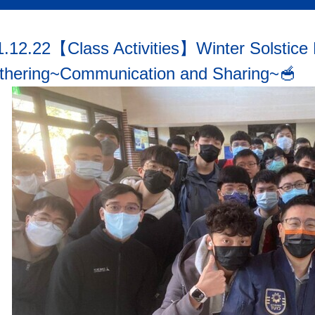
1.12.22【Class Activities】Winter Solstice
thering~Communication and Sharing~🥣