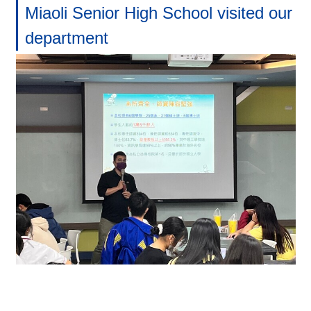
Miaoli Senior High School visited our
department