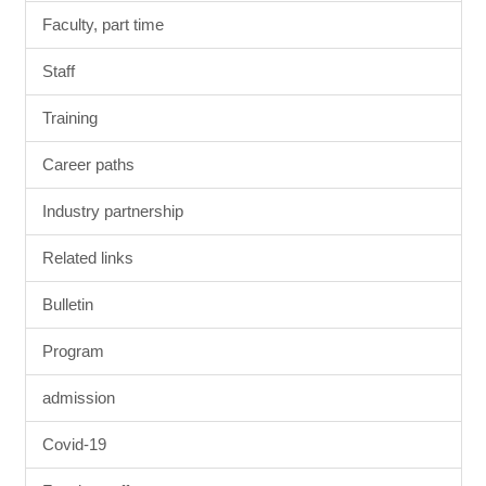
Faculty, part time
Staff
Training
Career paths
Industry partnership
Related links
Bulletin
Program
admission
Covid-19