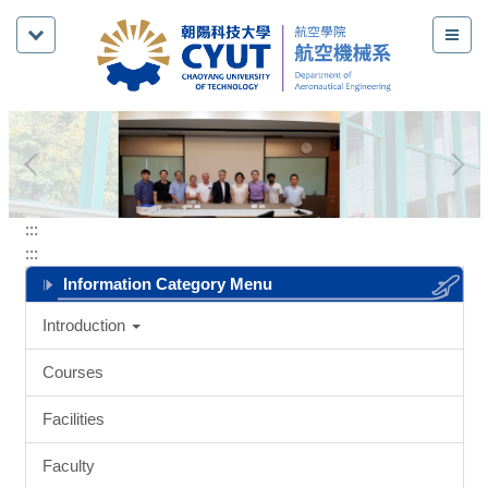
Jump
to
the
main
content
block
:::
:::
Information Category Menu
Introduction
Courses
Facilities
Faculty