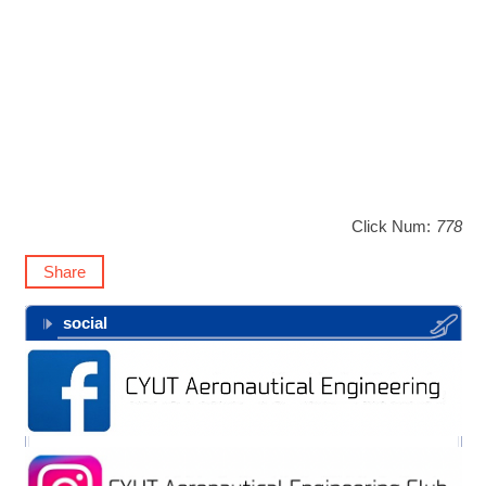
Click Num:
778
Share
social