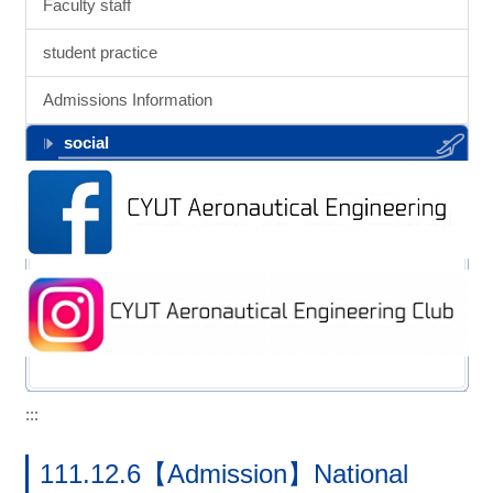
Faculty staff
student practice
Admissions Information
social
:::
111.12.6【Admission】National