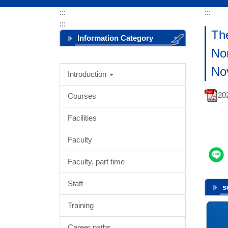
:::
:::
:::
The
Information Category
Nor
Menu
No
Introduction
2
Courses
Facilities
Faculty
Faculty, part time
Staff
s
Training
Career paths