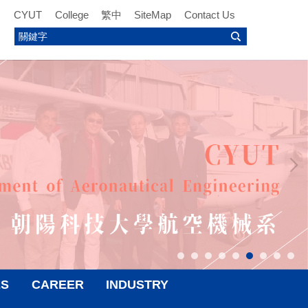
CYUT
College
繁中
SiteMap
Contact Us
ES
CAREER
INDUSTRY