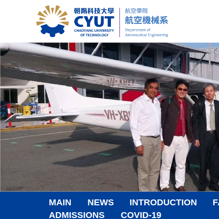
Jump
to
the
main
content
block
MAIN
NEWS
INTRODUCTION
F
ADMISSIONS
COVID-19