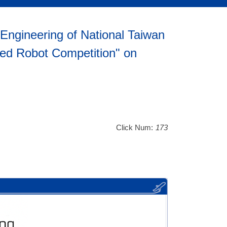
Engineering of National Taiwan
ped Robot Competition" on
Click Num:
173