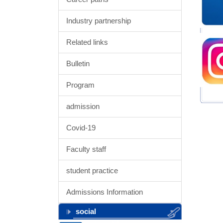
Industry partnership
Related links
Bulletin
Program
admission
Covid-19
Faculty staff
student practice
Admissions Information
social