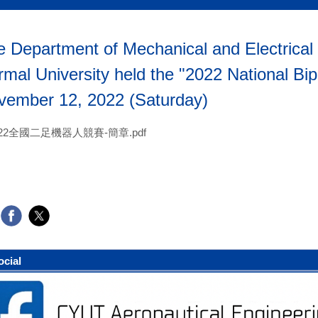
 Department of Mechanical and Electrical 
mal University held the "2022 National Bi
vember 12, 2022 (Saturday)
022全國二足機器人競賽-簡章.pdf
ocial