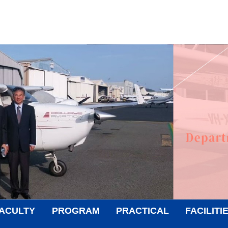
ACULTY
PROGRAM
PRACTICAL
FACILITI