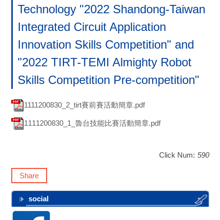
Technology "2022 Shandong-Taiwan
Integrated Circuit Application
Innovation Skills Competition" and
"2022 TIRT-TEMI Almighty Robot
Skills Competition Pre-competition"
1111200830_2_tirt賽前賽活動簡章.pdf
1111200830_1_魯台技能比賽活動簡章.pdf
Click Num:
590
Share
social