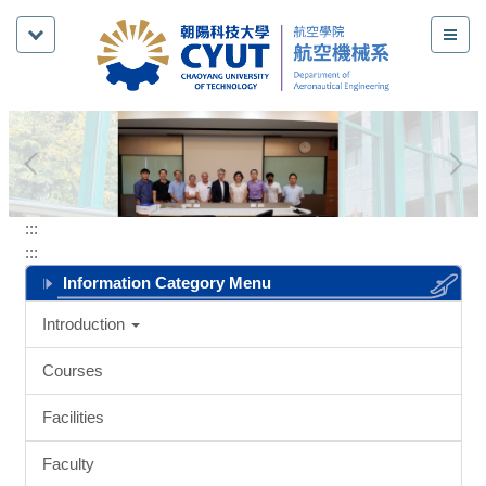
Jump
to
the
main
content
block
:::
:::
Information Category Menu
Introduction
Courses
Facilities
Faculty