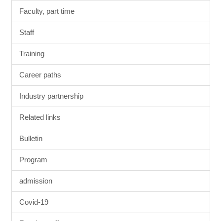
Faculty, part time
Staff
Training
Career paths
Industry partnership
Related links
Bulletin
Program
admission
Covid-19