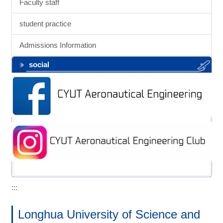
Faculty staff
student practice
Admissions Information
social
:::
Longhua University of Science and