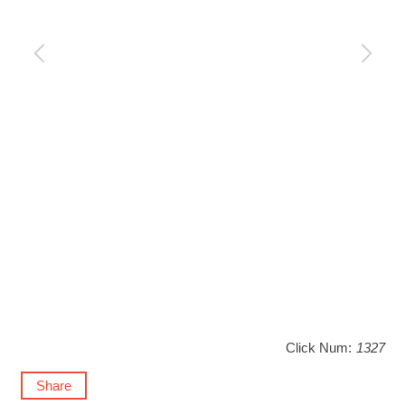
Click Num:
1327
Share