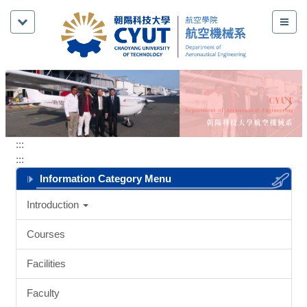
Jump
to
the
main
content
block
:::
:::
Information Category Menu
Introduction
Courses
Facilities
Faculty