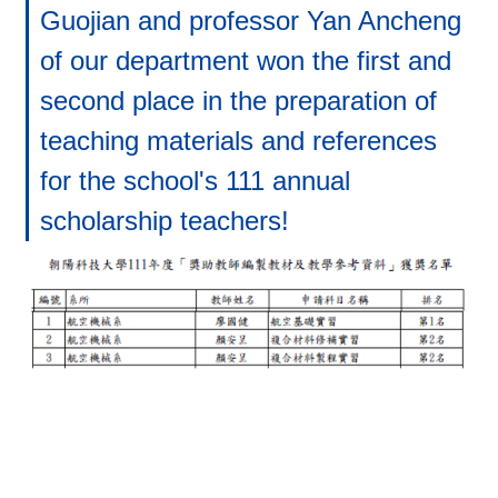
Guojian and professor Yan Ancheng
of our department won the first and
second place in the preparation of
teaching materials and references
for the school's 111 annual
scholarship teachers!