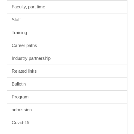
Faculty, part time
Staff
Training
Career paths
Industry partnership
Related links
Bulletin
Program
admission
Covid-19