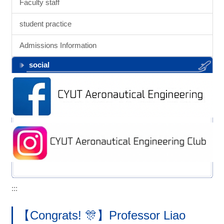
Faculty staff
student practice
Admissions Information
social
:::
【Congrats! 🎊】Professor Liao