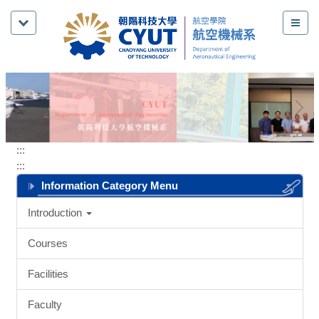
Jump
to
the
main
content
block
:::
:::
Information Category Menu
Introduction
Courses
Facilities
Faculty