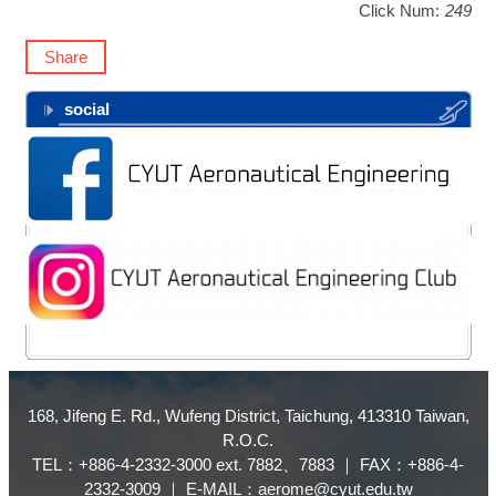
Click Num:
249
Share
social
168, Jifeng E. Rd., Wufeng District, Taichung, 413310 Taiwan,
R.O.C.
TEL：+886-4-2332-3000 ext. 7882、7883 ｜ FAX：+886-4-
2332-3009 ｜ E-MAIL：aerome@cyut.edu.tw