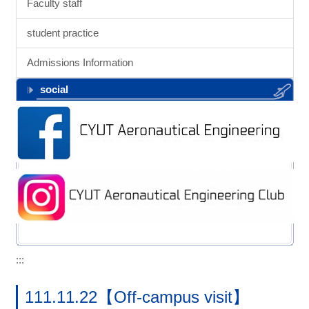
Faculty staff
student practice
Admissions Information
social
:::
111.11.22【Off-campus visit】