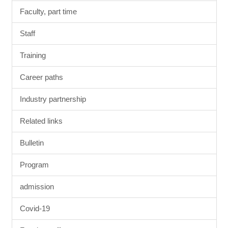
Faculty, part time
Staff
Training
Career paths
Industry partnership
Related links
Bulletin
Program
admission
Covid-19