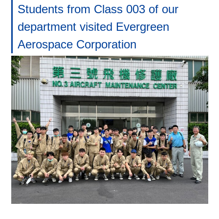
Students from Class 003 of our
department visited Evergreen
Aerospace Corporation