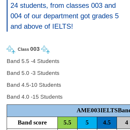
24 students, from classes 003 and
004 of our department got grades 5
and above of IELTS!
003
Class
Band 5.5 -4 Students
Band 5.0 -3 Students
Band 4.5-10 Students
Band 4.0 -15 Students
AME003IELTSBand
Band score
5.5
5
4.5
4