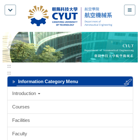
Jump
to
the
main
content
block
:::
:::
Information Category Menu
Introduction
Courses
Facilities
Faculty