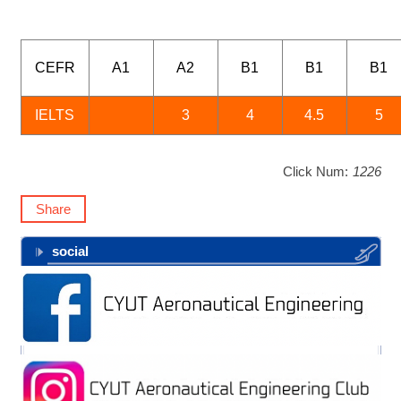
CEFR
A1
A2
B1
B1
B1
IELTS
3
4
4.5
5
Click Num:
1226
Share
social