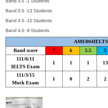
Band 5.5 -1 Students
Band 5.0 -13 Students
Band 4.5 -10 Students
Band 4.0 -9 Students
AME004IELTS
Band score
7
6
5.5
5
111/6/11
1
1
1
13
IELTS Exam
111/3/15
1
0
2
2
Mock Exam