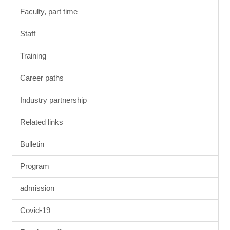
Faculty, part time
Staff
Training
Career paths
Industry partnership
Related links
Bulletin
Program
admission
Covid-19