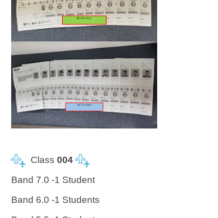
Class
004
Band 7.0 -1 Student
Band 6.0 -1 Students