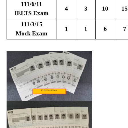
111/6/11
4
3
10
15
IELTS Exam
111/3/15
1
1
6
7
Mock Exam