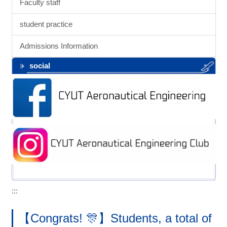
Faculty staff
student practice
Admissions Information
social
:::
【Congrats! 🎊】Students, a total of