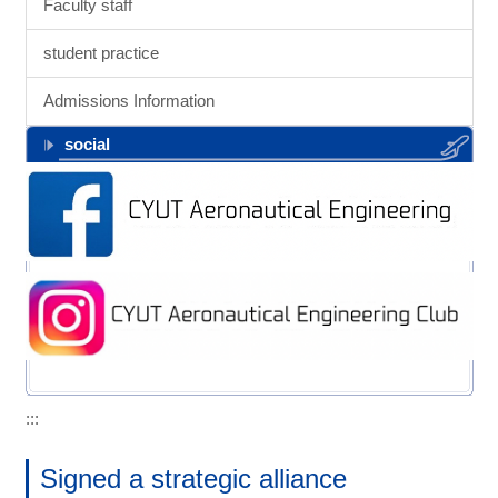
Faculty staff
student practice
Admissions Information
social
:::
Signed a strategic alliance