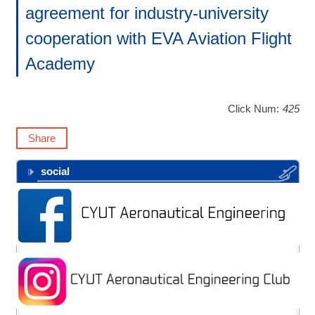
agreement for industry-university
cooperation with EVA Aviation Flight
Academy
Click Num:
425
Share
social