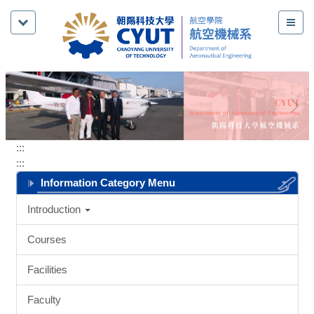
Jump
to
the
main
content
block
:::
:::
Information Category Menu
Introduction
Courses
Facilities
Faculty