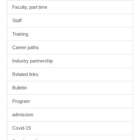
Faculty, part time
Staff
Training
Career paths
Industry partnership
Related links
Bulletin
Program
admission
Covid-19