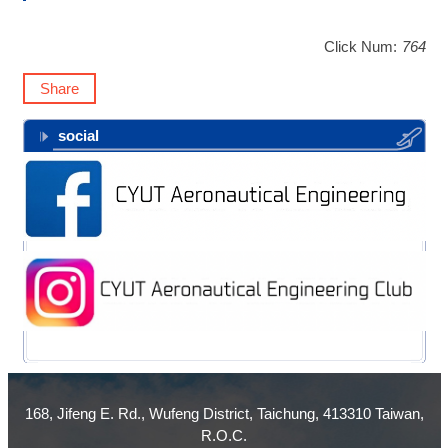
Click Num:
764
Share
social
168, Jifeng E. Rd., Wufeng District, Taichung, 413310 Taiwan,
R.O.C.