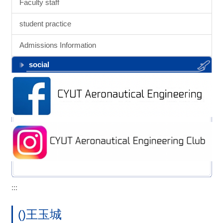
Faculty staff
student practice
Admissions Information
social
:::
()王玉城