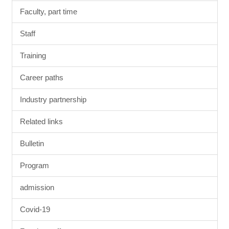
Faculty, part time
Staff
Training
Career paths
Industry partnership
Related links
Bulletin
Program
admission
Covid-19