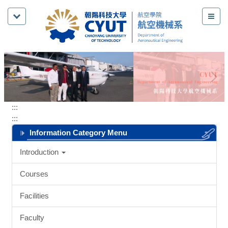
Jump
to
the
main
content
block
:::
:::
Information Category Menu
Introduction
Courses
Facilities
Faculty