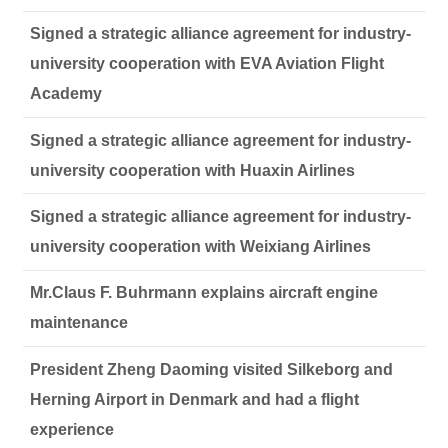
Signed a strategic alliance agreement for industry-
university cooperation with EVA Aviation Flight
Academy
Signed a strategic alliance agreement for industry-
university cooperation with Huaxin Airlines
Signed a strategic alliance agreement for industry-
university cooperation with Weixiang Airlines
Mr.Claus F. Buhrmann explains aircraft engine
maintenance
President Zheng Daoming visited Silkeborg and
Herning Airport in Denmark and had a flight
experience