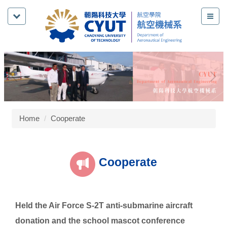
Jump
to
the
main
content
block
Home
Cooperate
Cooperate
Held the Air Force S-2T anti-submarine aircraft
donation and the school mascot conference