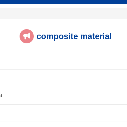
composite material
d.