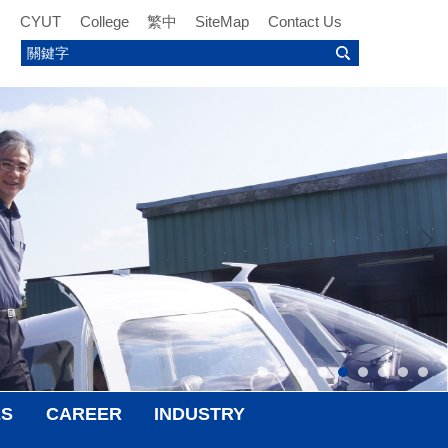
CYUT
College
繁中
SiteMap
Contact Us
ES
CAREER
INDUSTRY