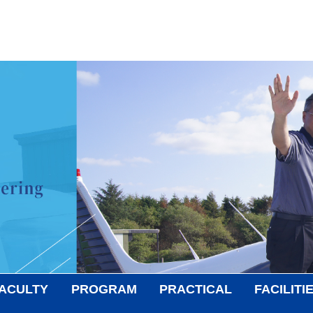
ACULTY
PROGRAM
PRACTICAL
FACILITI