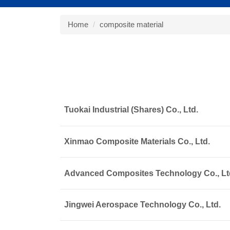
Home
composite material
Tuokai Industrial (Shares) Co., Ltd.
Xinmao Composite Materials Co., Ltd.
Advanced Composites Technology Co., Lt
Jingwei Aerospace Technology Co., Ltd.